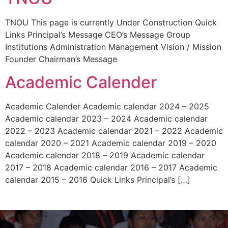
TNOU This page is currently Under Construction Quick
Links Principal’s Message CEO’s Message Group
Institutions Administration Management Vision / Mission
Founder Chairman’s Message
Academic Calender
Academic Calender Academic calendar 2024 – 2025
Academic calendar 2023 – 2024 Academic calendar
2022 – 2023 Academic calendar 2021 – 2022 Academic
calendar 2020 – 2021 Academic calendar 2019 – 2020
Academic calendar 2018 – 2019 Academic calendar
2017 – 2018 Academic calendar 2016 – 2017 Academic
calendar 2015 – 2016 Quick Links Principal’s […]