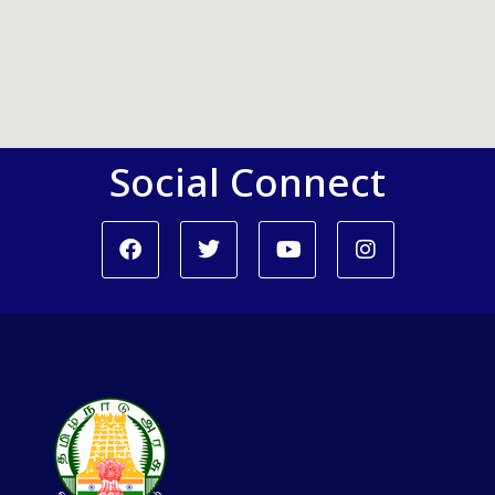
Social Connect