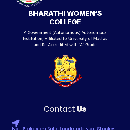
BHARATHI WOMEN‘S
COLLEGE
A Government (Autonomous) Autonomous
Institution, Affiliated to University of Madras
and Re-Accredited with “A” Grade
Contact
Us
No.1, Prakasam Salai Landmark: Near Stanley