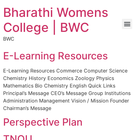
Bharathi Womens
College | BWC
BWC
E-Learning Resources
E-Learning Resources Commerce Computer Science
Chemistry History Economics Zoology Physics
Mathematics Bio Chemistry English Quick Links
Principal’s Message CEO’s Message Group Institutions
Administration Management Vision / Mission Founder
Chairman’s Message
Perspective Plan
TNOU