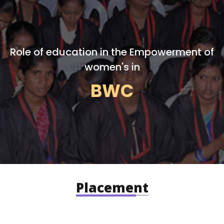
Role of education in the Empowerment of
women's in
BWC
Placement