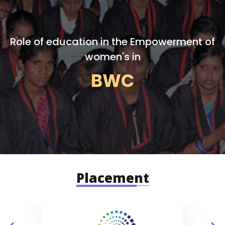
Role of education in the Empowerment of
women's in
BWC
Placement