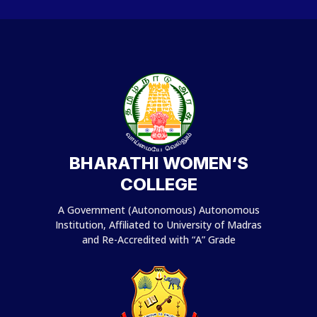
BHARATHI WOMEN‘S
COLLEGE
A Government (Autonomous) Autonomous
Institution, Affiliated to University of Madras
and Re-Accredited with “A” Grade