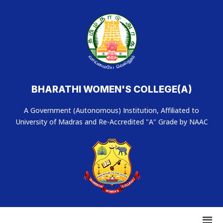
BHARATHI WOMEN'S COLLEGE(A)
A Government (Autonomous) Institution, Affiliated to
University of Madras and Re-Accredited "A" Grade by NAAC