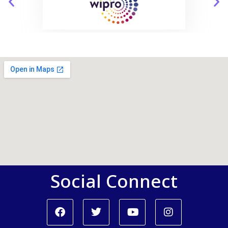
Social Connect