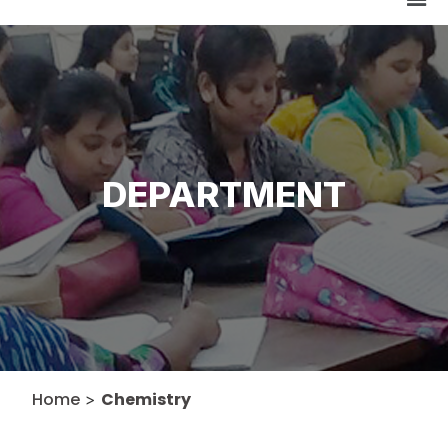
DEPARTMENT
Home
Chemistry
>