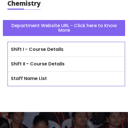
Chemistry
Department Website URL - Click here to Know
More
Shift I - Course Details
Shift II - Course Details
Staff Name List