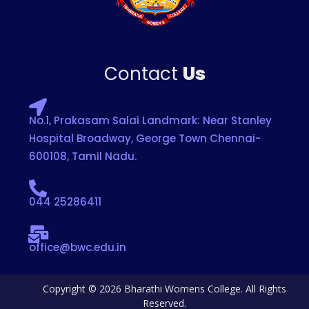
Contact
Us
No.1, Prakasam Salai Landmark: Near Stanley
Hospital Broadway, George Town Chennai-
600108, Tamil Nadu.
044 25286411
office@bwc.edu.in
Copyright © 2026 Bharathi Womens College. All Rights
Reserved.